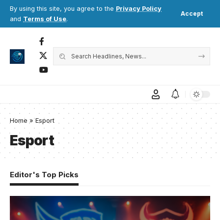
By using this site, you agree to the
Privacy Policy
Accept
and
Terms of Use
.
Home
»
Esport
Esport
Editor's Top Picks