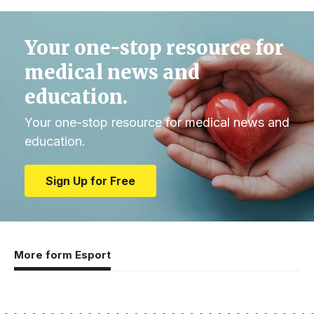
Your one-stop resource for
medical news and
education.
Your one-stop resource for medical news and
education.
Sign Up for Free
More form Esport