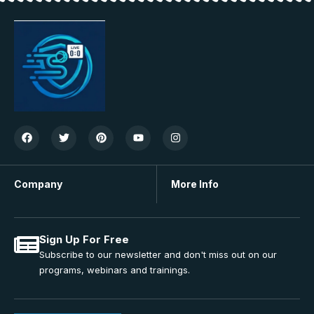
Company
More Info
Sign Up For Free
Subscribe to our newsletter and don't miss out on our
programs, webinars and trainings.