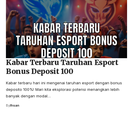
Kabar Terbaru Taruhan Esport
Bonus Deposit 100
Kabar terbaru hari ini mengenai taruhan esport dengan bonus
deposito 100%! Mari kita eksplorasi potensi menangkan lebih
banyak dengan modal…
By
Ihsan