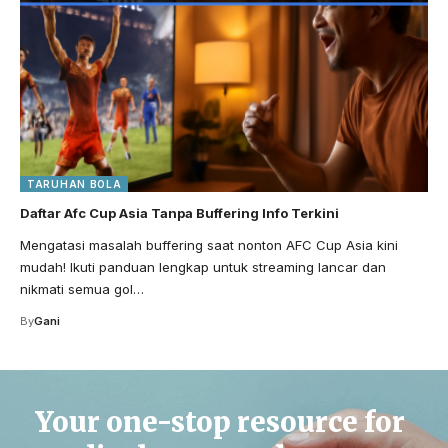
TARUHAN BOLA
Daftar Afc Cup Asia Tanpa Buffering Info Terkini
Mengatasi masalah buffering saat nonton AFC Cup Asia kini
mudah! Ikuti panduan lengkap untuk streaming lancar dan
nikmati semua gol…
By
Gani
Your one-stop resource for