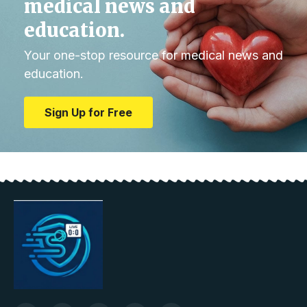
medical news and
education.
Your one-stop resource for medical news and
education.
Sign Up for Free