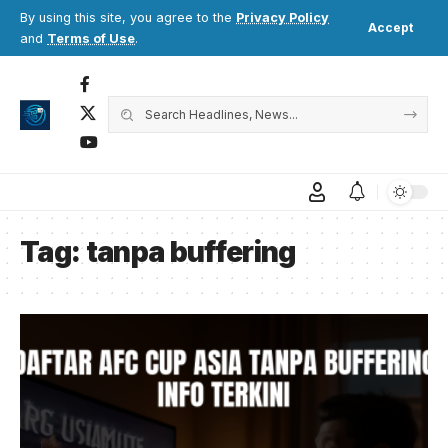
By using this site, you agree to the
Privacy Policy
Accept
and
Terms of Use
.
Tag:
tanpa buffering