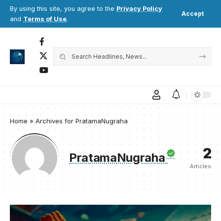
By using this site, you agree to the
Privacy Policy
Accept
and
Terms of Use
.
Home
»
Archives for PratamaNugraha
2
PratamaNugraha
Articles