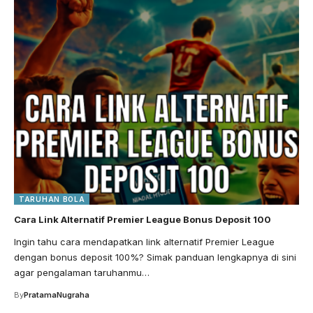
TARUHAN BOLA
Cara Link Alternatif Premier League Bonus Deposit 100
Ingin tahu cara mendapatkan link alternatif Premier League
dengan bonus deposit 100%? Simak panduan lengkapnya di sini
agar pengalaman taruhanmu…
By
PratamaNugraha