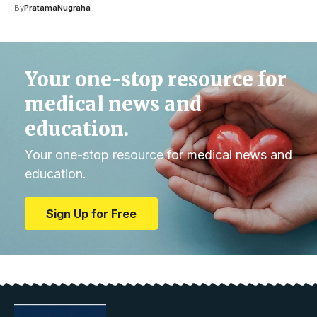
By
PratamaNugraha
Your one-stop resource for
medical news and
education.
Your one-stop resource for medical news and
education.
Sign Up for Free