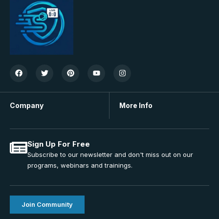
Company
More Info
Sign Up For Free
Subscribe to our newsletter and don't miss out on our
programs, webinars and trainings.
Join Community