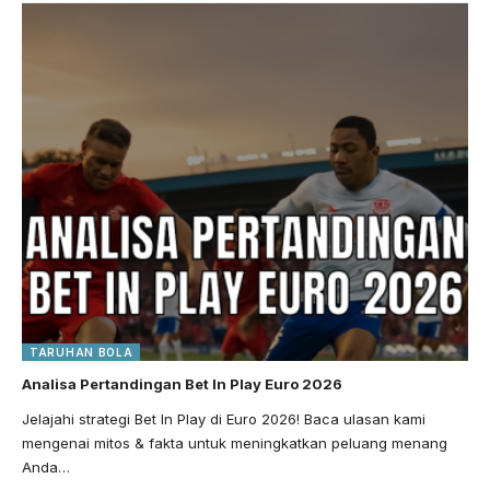
TARUHAN BOLA
Analisa Pertandingan Bet In Play Euro 2026
Jelajahi strategi Bet In Play di Euro 2026! Baca ulasan kami
mengenai mitos & fakta untuk meningkatkan peluang menang
Anda…