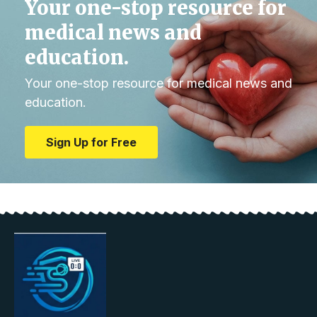
Your one-stop resource for
medical news and
education.
Your one-stop resource for medical news and
education.
Sign Up for Free