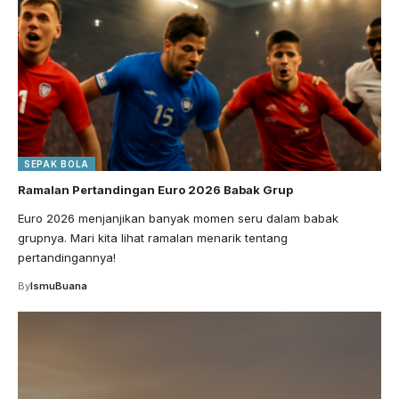
SEPAK BOLA
Ramalan Pertandingan Euro 2026 Babak Grup
Euro 2026 menjanjikan banyak momen seru dalam babak
grupnya. Mari kita lihat ramalan menarik tentang
pertandingannya!
By
IsmuBuana