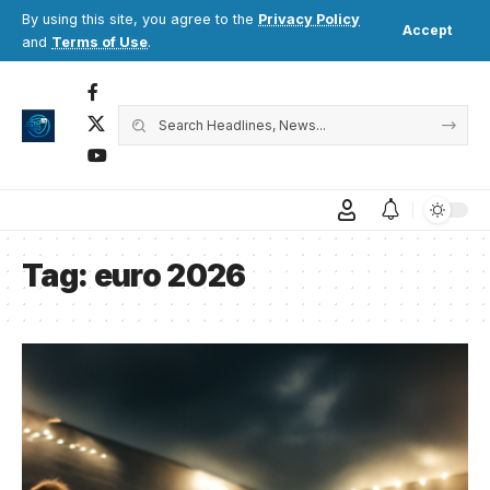
By using this site, you agree to the
Privacy Policy
Accept
and
Terms of Use
.
Tag:
euro 2026