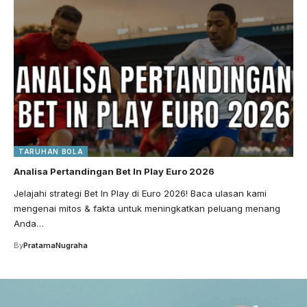
TARUHAN BOLA
Analisa Pertandingan Bet In Play Euro 2026
Jelajahi strategi Bet In Play di Euro 2026! Baca ulasan kami
mengenai mitos & fakta untuk meningkatkan peluang menang
Anda…
By
PratamaNugraha