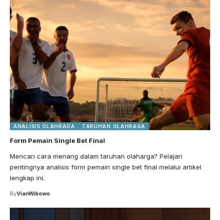
ANALISIS OLAHRAGA
TARUHAN OLAHRAGA
Form Pemain Single Bet Final
Mencari cara menang dalam taruhan olaharga? Pelajari
pentingnya analisis form pemain single bet final melalui artikel
lengkap ini.
By
VianWibowo