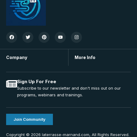
Company
More Info
Sign Up For Free
Subscribe to our newsletter and don't miss out on our
programs, webinars and trainings.
Join Community
Copyright © 2026 laterrasse-marnand.com, All Rights Reserved.