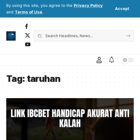
By using this site, you agree to the
Privacy Policy
Accept
and
Terms of Use
.
Tag:
taruhan